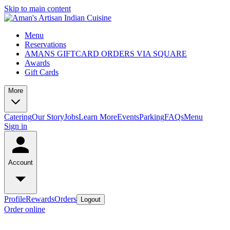
Skip to main content
Menu
Reservations
AMANS GIFTCARD ORDERS VIA SQUARE
Awards
Gift Cards
More
Catering
Our Story
Jobs
Learn More
Events
Parking
FAQs
Menu
Sign in
Account
Profile
Rewards
Orders
Logout
Order online