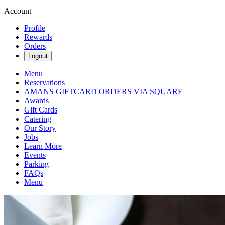
Account
Profile
Rewards
Orders
Logout
Menu
Reservations
AMANS GIFTCARD ORDERS VIA SQUARE
Awards
Gift Cards
Catering
Our Story
Jobs
Learn More
Events
Parking
FAQs
Menu