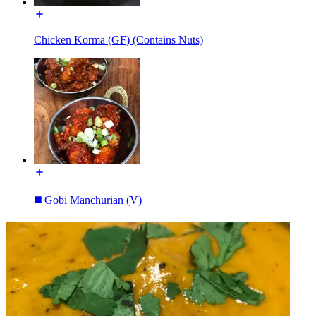
Chicken Korma (GF) (Contains Nuts)
◼️ Gobi Manchurian (V)