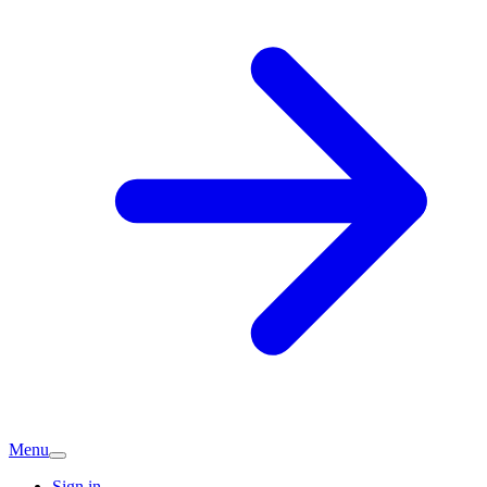
Menu
Sign in