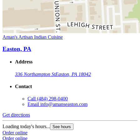
Aman's Artisan Indian Cuisine
Easton, PA
Address
336 Northampton St
Easton, PA 18042
Contact
Call
(484) 298-0400
Email
info@amanseaston.com
Get directions
Loading today's hours...
See hours
Order online
Order online