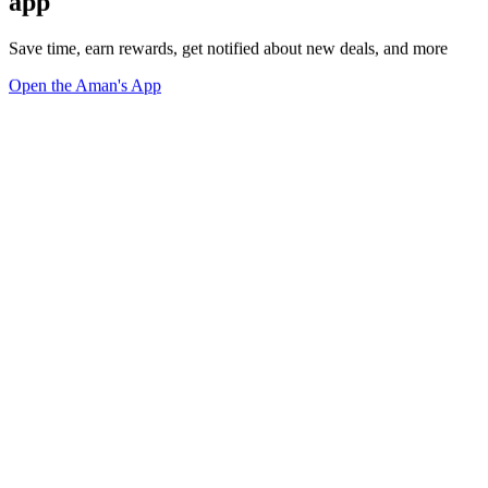
app
Save time, earn rewards, get notified about new deals, and more
Open the Aman's App