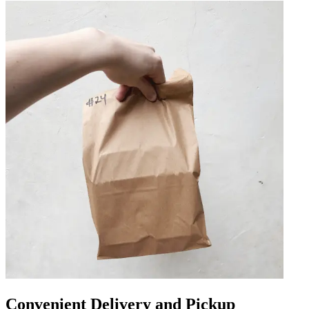
Convenient Delivery and Pickup