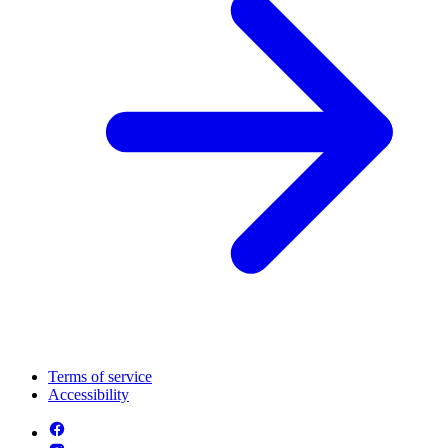
Terms of service
Accessibility