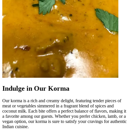
Indulge in Our Korma
Our korma is a rich and creamy delight, featuring tender pieces of
meat or vegetables simmered in a fragrant blend of spices and
coconut milk. Each bite offers a perfect balance of flavors, making it
a favorite among our guests. Whether you prefer chicken, lamb, or a
vegan option, our korma is sure to satisfy your cravings for authentic
Indian cuisine.