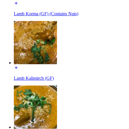
Lamb Korma (GF) (Contains Nuts)
Lamb Kalimirch (GF)