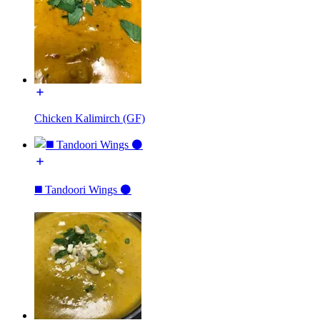
Chicken Kalimirch (GF)
◼️ Tandoori Wings ⚫️