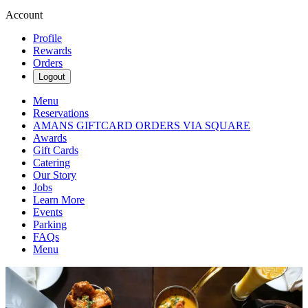
Account
Profile
Rewards
Orders
Logout
Menu
Reservations
AMANS GIFTCARD ORDERS VIA SQUARE
Awards
Gift Cards
Catering
Our Story
Jobs
Learn More
Events
Parking
FAQs
Menu