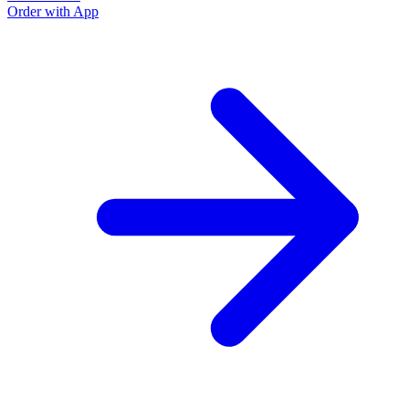
Order with App