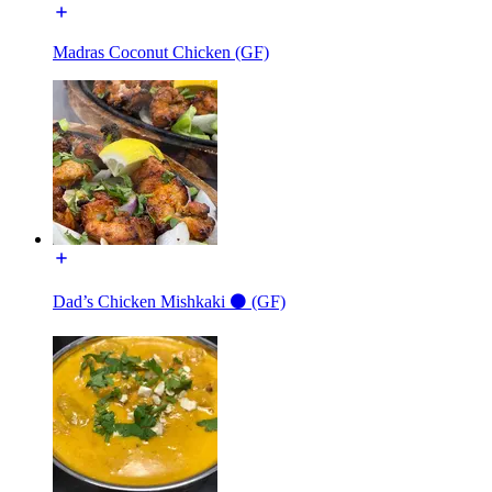
Madras Coconut Chicken (GF)
Dad’s Chicken Mishkaki ⚫️ (GF)