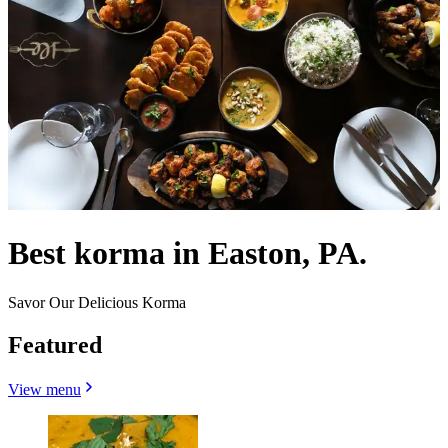
Best korma in Easton, PA.
Savor Our Delicious Korma
Featured
View menu