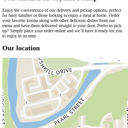
Enjoy the convenience of our delivery and pickup options, perfect
for busy families or those looking to enjoy a meal at home. Order
your favorite korma along with other delicious dishes from our
menu and have them delivered straight to your door. Prefer to pick
up? Simply place your order online and we’ll have it ready for you
to enjoy in no time.
Our location