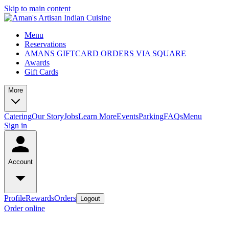
Skip to main content
Menu
Reservations
AMANS GIFTCARD ORDERS VIA SQUARE
Awards
Gift Cards
More
Catering
Our Story
Jobs
Learn More
Events
Parking
FAQs
Menu
Sign in
Account
Profile
Rewards
Orders
Logout
Order online