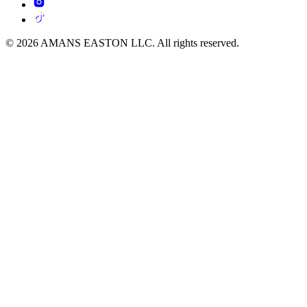
© 2026 AMANS EASTON LLC. All rights reserved.