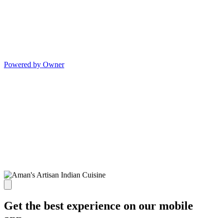
Powered by Owner
Get the best experience on our mobile