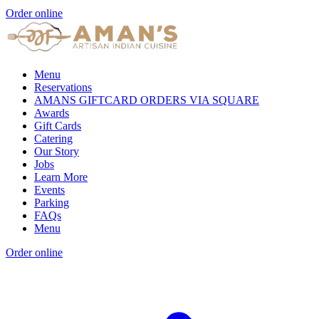
Order online
Menu
Reservations
AMANS GIFTCARD ORDERS VIA SQUARE
Awards
Gift Cards
Catering
Our Story
Jobs
Learn More
Events
Parking
FAQs
Menu
Order online