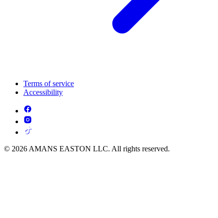
Terms of service
Accessibility
© 2026 AMANS EASTON LLC. All rights reserved.