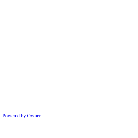
Powered by Owner