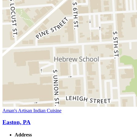
Aman's Artisan Indian Cuisine
Easton, PA
Address