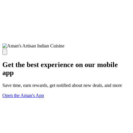
Get the best experience on our mobile
app
Save time, earn rewards, get notified about new deals, and more
Open the Aman's App