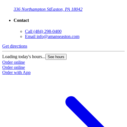
336 Northampton St
Easton, PA 18042
Contact
Call
(484) 298-0400
Email
info@amanseaston.com
Get directions
Loading today's hours...
See hours
Order online
Order online
Order with App