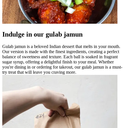
Indulge in our gulab jamun
Gulab jamun is a beloved Indian dessert that melts in your mouth.
Our version is made with the finest ingredients, creating a perfect
balance of sweetness and texture. Each ball is soaked in fragrant
sugar syrup, offering a delightful finish to your meal. Whether
you're dining in or ordering for takeout, our gulab jamun is a must-
try treat that will leave you craving more.