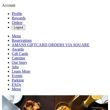
Account
Profile
Rewards
Orders
Logout
Menu
Reservations
AMANS GIFTCARD ORDERS VIA SQUARE
Awards
Gift Cards
Catering
Our Story
Jobs
Learn More
Events
Parking
FAQs
Menu