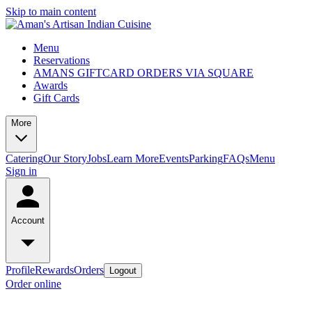
Skip to main content
Menu
Reservations
AMANS GIFTCARD ORDERS VIA SQUARE
Awards
Gift Cards
More
Catering
Our Story
Jobs
Learn More
Events
Parking
FAQs
Menu
Sign in
Account
Profile
Rewards
Orders
Logout
Order online