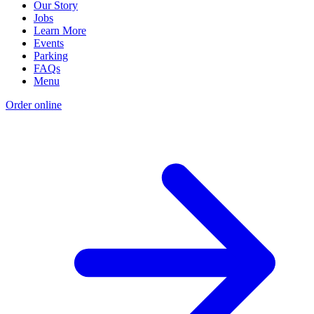
Our Story
Jobs
Learn More
Events
Parking
FAQs
Menu
Order online