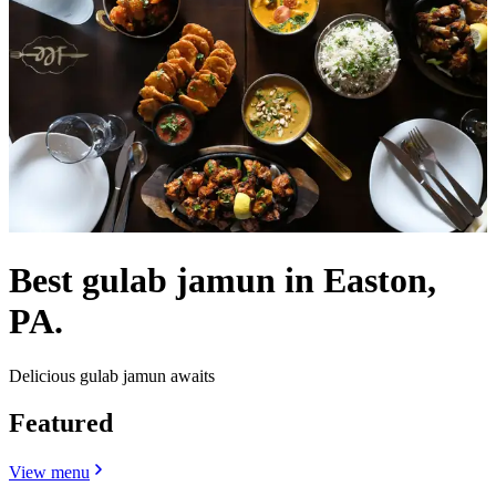
Best gulab jamun in Easton,
PA.
Delicious gulab jamun awaits
Featured
View menu