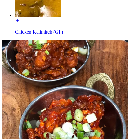
Chicken Kalimirch (GF)