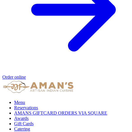
Order online
Menu
Reservations
AMANS GIFTCARD ORDERS VIA SQUARE
Awards
Gift Cards
Catering