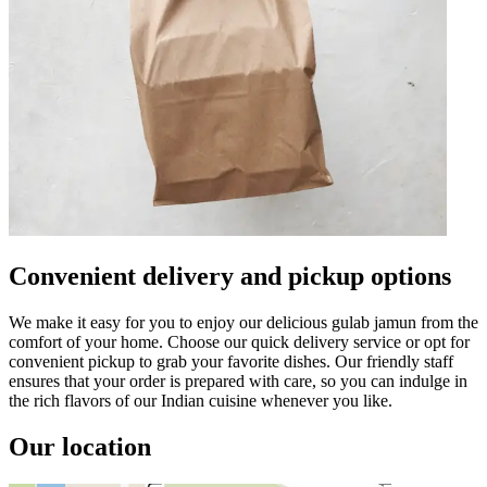
Convenient delivery and pickup options
We make it easy for you to enjoy our delicious gulab jamun from the
comfort of your home. Choose our quick delivery service or opt for
convenient pickup to grab your favorite dishes. Our friendly staff
ensures that your order is prepared with care, so you can indulge in
the rich flavors of our Indian cuisine whenever you like.
Our location