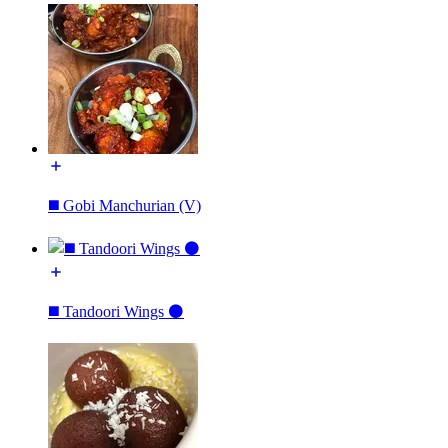
◼️ Gobi Manchurian (V)
◼️ Tandoori Wings ⚫️