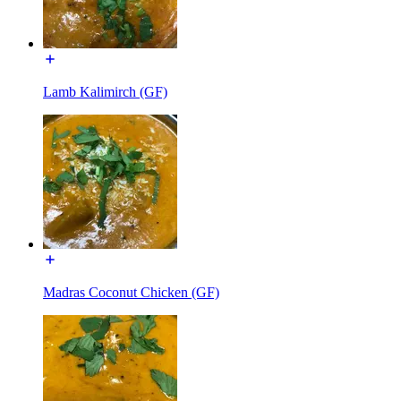
Lamb Kalimirch (GF)
Madras Coconut Chicken (GF)