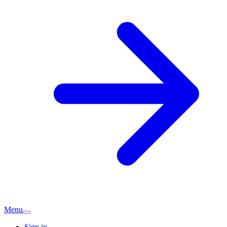
Menu
Sign in