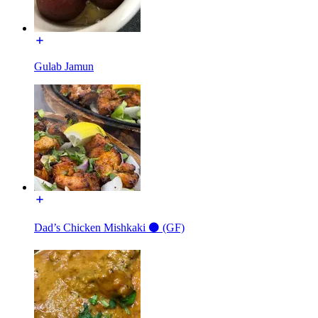
Gulab Jamun
Dad’s Chicken Mishkaki ⚫️ (GF)