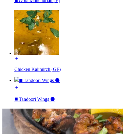
◼️ Gobi Manchurian (V)
Chicken Kalimirch (GF)
◼️ Tandoori Wings ⚫️