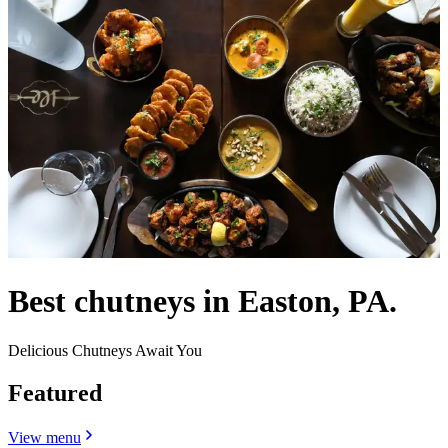
Best chutneys in Easton, PA.
Delicious Chutneys Await You
Featured
View menu