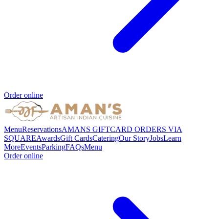
Order online
Menu
Reservations
AMANS GIFTCARD ORDERS VIA
SQUARE
Awards
Gift Cards
Catering
Our Story
Jobs
Learn
More
Events
Parking
FAQs
Menu
Order online