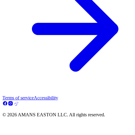
Terms of service
Accessibility
© 2026 AMANS EASTON LLC. All rights reserved.