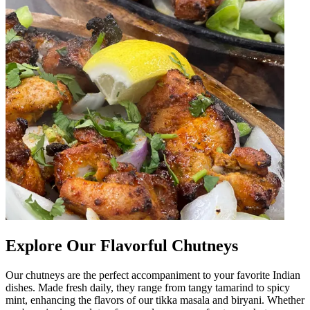
Explore Our Flavorful Chutneys
Our chutneys are the perfect accompaniment to your favorite Indian
dishes. Made fresh daily, they range from tangy tamarind to spicy
mint, enhancing the flavors of our tikka masala and biryani. Whether