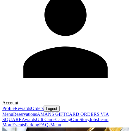
Account
Profile
Rewards
Orders
Logout
Menu
Reservations
AMANS GIFTCARD ORDERS VIA
SQUARE
Awards
Gift Cards
Catering
Our Story
Jobs
Learn
More
Events
Parking
FAQs
Menu