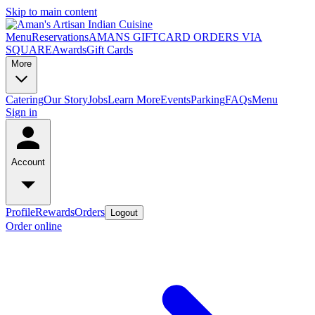
Skip to main content
Menu
Reservations
AMANS GIFTCARD ORDERS VIA
SQUARE
Awards
Gift Cards
More
Catering
Our Story
Jobs
Learn More
Events
Parking
FAQs
Menu
Sign in
Account
Profile
Rewards
Orders
Logout
Order online