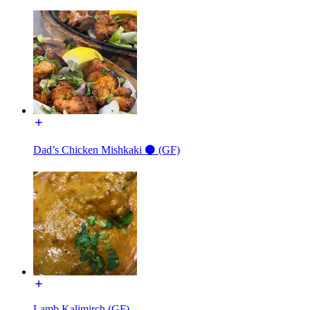
Dad’s Chicken Mishkaki ⚫️ (GF)
Lamb Kalimirch (GF)