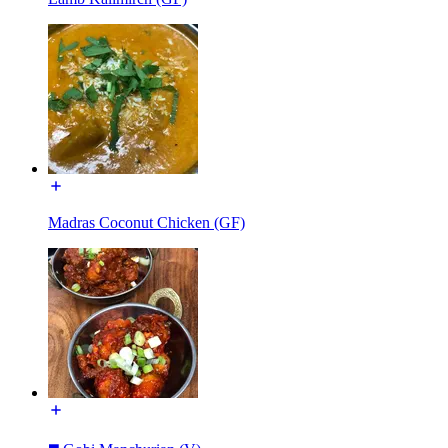
Madras Coconut Chicken (GF)