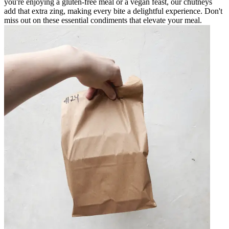
you're enjoying a gluten-free meal or a vegan feast, our chutneys
add that extra zing, making every bite a delightful experience. Don't
miss out on these essential condiments that elevate your meal.