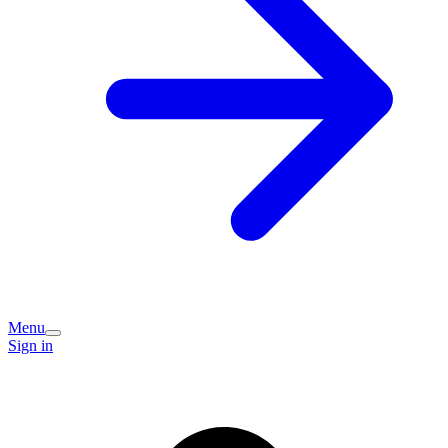
Menu
Sign in