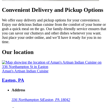
Convenient Delivery and Pickup Options
We offer easy delivery and pickup options for your convenience.
Enjoy our delicious Indian cuisine from the comfort of your home or
grab a quick meal on the go. Our family-friendly service ensures that
you can savor our chutneys and other dishes whenever you want.
Just place your order online, and we’ll have it ready for you in no
time.
Our location
Aman's Artisan Indian Cuisine
Easton, PA
Address
336 Northampton St
Easton, PA 18042