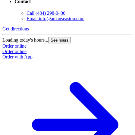
Contact
Call
(484) 298-0400
Email
info@amanseaston.com
Get directions
Loading today's hours...
See hours
Order online
Order online
Order with App