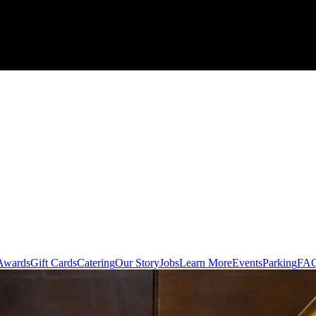
Awards
Gift Cards
Catering
Our Story
Jobs
Learn More
Events
Parking
FA