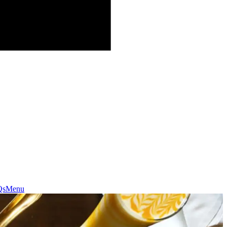
Qs
Menu