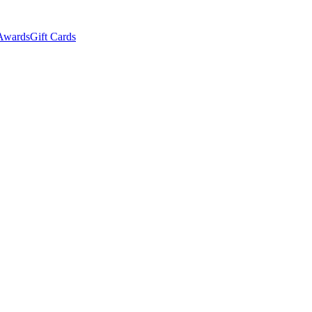
Awards
Gift Cards