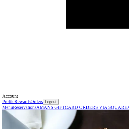
Account
Profile
Rewards
Orders
Logout
Menu
Reservations
AMANS GIFTCARD ORDERS VIA SQUARE