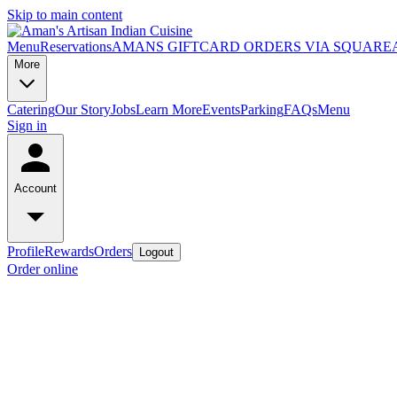
Skip to main content
Menu
Reservations
AMANS GIFTCARD ORDERS VIA SQUARE
More
Catering
Our Story
Jobs
Learn More
Events
Parking
FAQs
Menu
Sign in
Account
Profile
Rewards
Orders
Logout
Order online