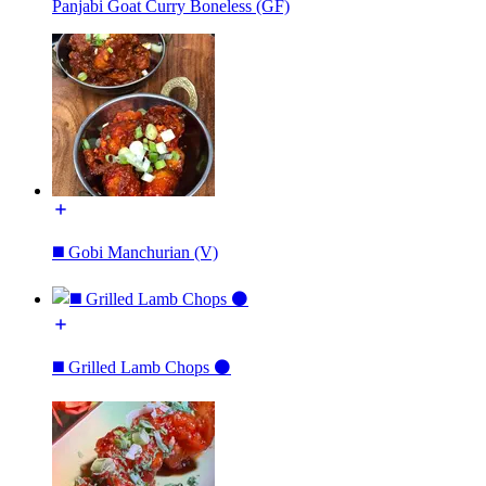
Panjabi Goat Curry Boneless (GF)
◼️ Gobi Manchurian (V)
◼️ Grilled Lamb Chops ⚫️