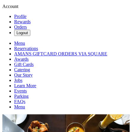
Account
Profile
Rewards
Orders
Logout
Menu
Reservations
AMANS GIFTCARD ORDERS VIA SQUARE
Awards
Gift Cards
Catering
Our Story
Jobs
Learn More
Events
Parking
FAQs
Menu