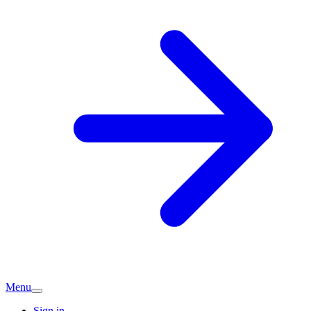
Menu
Sign in