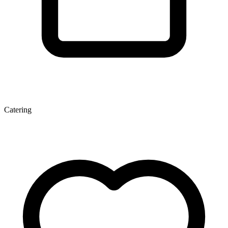
Catering