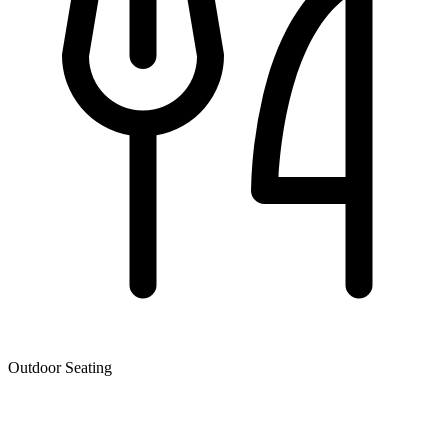
Outdoor Seating