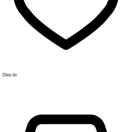
Dine-In