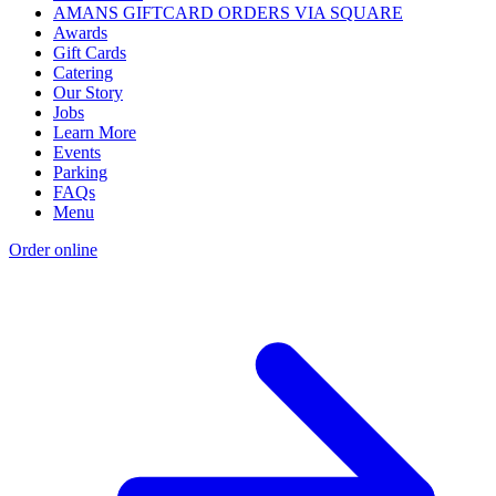
AMANS GIFTCARD ORDERS VIA SQUARE
Awards
Gift Cards
Catering
Our Story
Jobs
Learn More
Events
Parking
FAQs
Menu
Order online