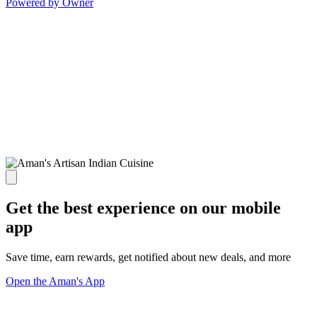
Powered by Owner
Get the best experience on our mobile
app
Save time, earn rewards, get notified about new deals, and more
Open the Aman's App