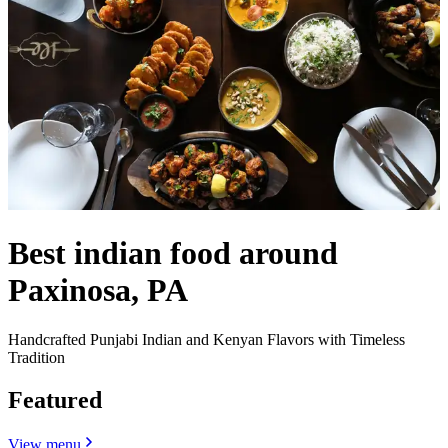
Best indian food around
Paxinosa, PA
Handcrafted Punjabi Indian and Kenyan Flavors with Timeless
Tradition
Featured
View menu