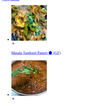
Masala Tandoori Paneer ⚫️ (GF)