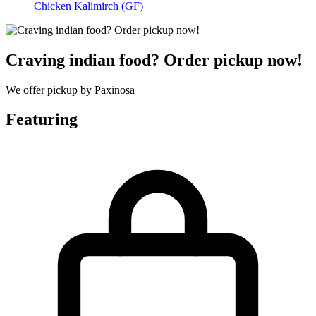
Chicken Kalimirch (GF)
Craving indian food? Order pickup now!
We offer pickup by Paxinosa
Featuring