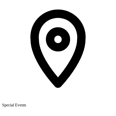
Special Events