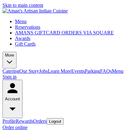
Skip to main content
Menu
Reservations
AMANS GIFTCARD ORDERS VIA SQUARE
Awards
Gift Cards
More
Catering
Our Story
Jobs
Learn More
Events
Parking
FAQs
Menu
Sign in
Account
Profile
Rewards
Orders
Logout
Order online