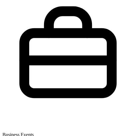
Business Events