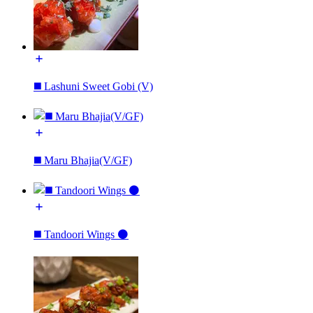
◼️ Lashuni Sweet Gobi (V)
◼️ Maru Bhajia(V/GF)
◼️ Tandoori Wings ⚫️