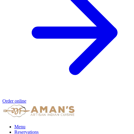
Order online
Menu
Reservations