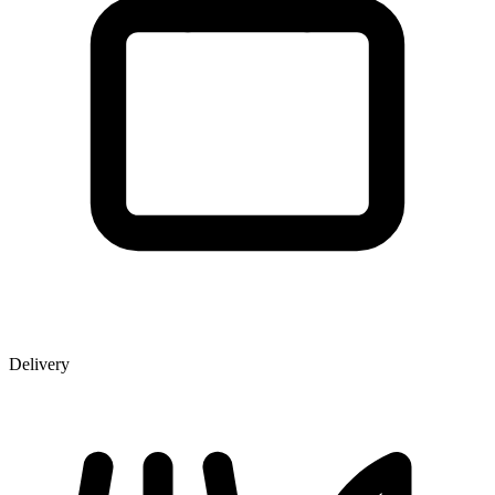
Delivery