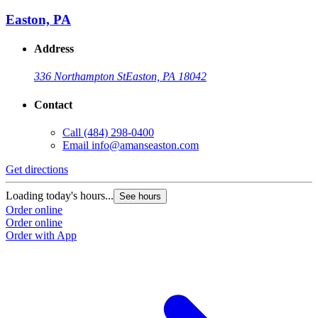
Easton, PA
Address
336 Northampton St
Easton, PA 18042
Contact
Call
(484) 298-0400
Email
info@amanseaston.com
Get directions
Loading today's hours...
See hours
Order online
Order online
Order with App