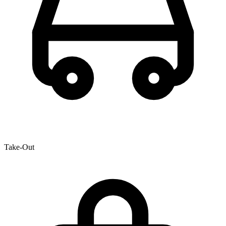
Take-Out