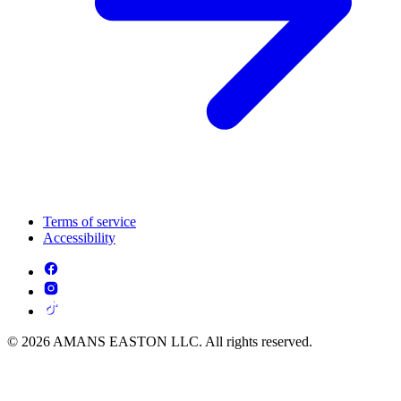
Terms of service
Accessibility
© 2026 AMANS EASTON LLC. All rights reserved.