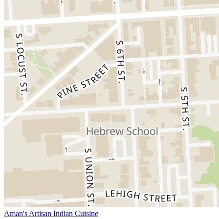
Aman's Artisan Indian Cuisine