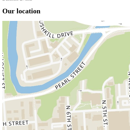
Our location