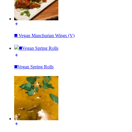
◼️ Vegan Manchurian Wings (V)
◼️Vegan Spring Rolls